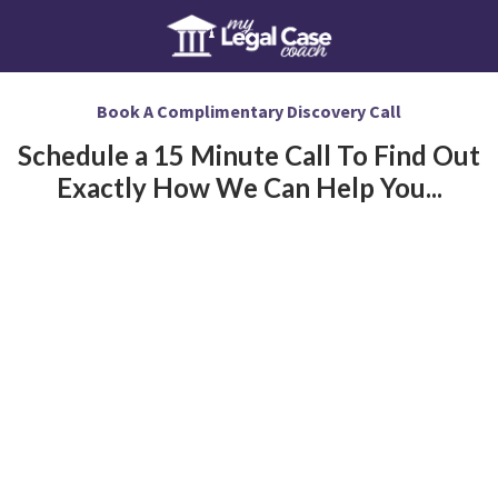
Book A Complimentary Discovery Call
Schedule a 15 Minute Call To Find Out
Exactly How We Can Help You...